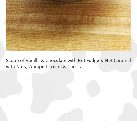
Scoop of Vanilla & Chocolate with Hot Fudge & Hot Caramel
with Nuts, Whipped Cream & Cherry