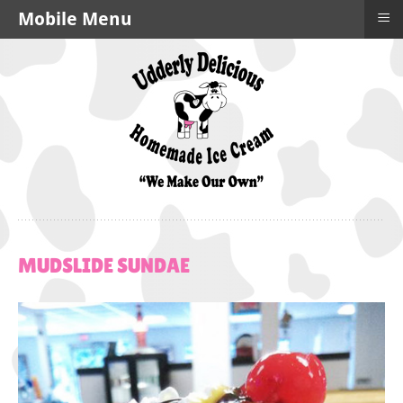
≡
Mobile Menu
MUDSLIDE
SUNDAE