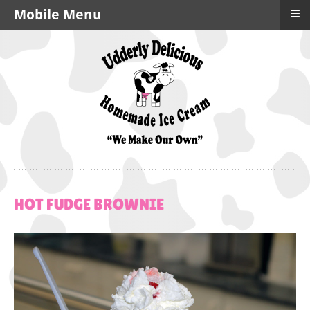
≡
Mobile Menu
HOT
FUDGE
BROWNIE