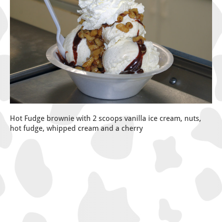
Hot Fudge brownie with 2 scoops vanilla ice cream, nuts,
hot fudge, whipped cream and a cherry