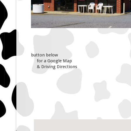
button below
for a Google Map
& Driving Directions