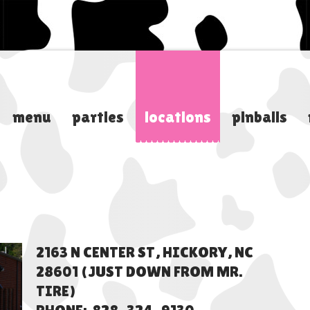
menu
parties
locations
pinballs
2163 N CENTER ST, HICKORY, NC
28601 (JUST DOWN FROM MR.
TIRE)