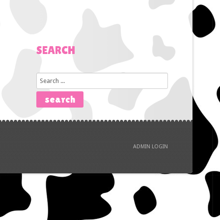
SEARCH
Search
...
search
ADMIN LOGIN