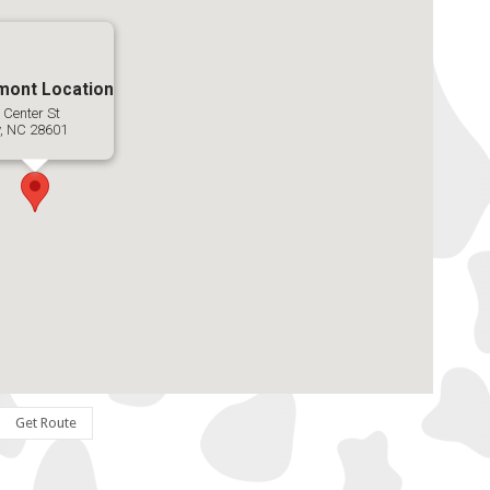
mont Location
 Center St
y, NC 28601