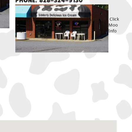
PHONE: 828-324-9130
Click
Moo
Info