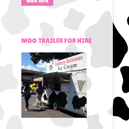
moo info
MOO
TRAILER
FOR
HIRE