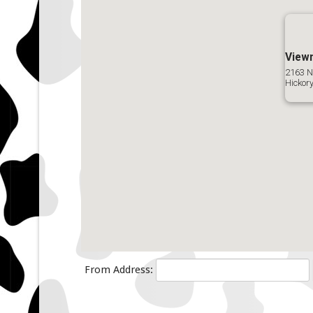
View
2163 N
Hickor
From Address: