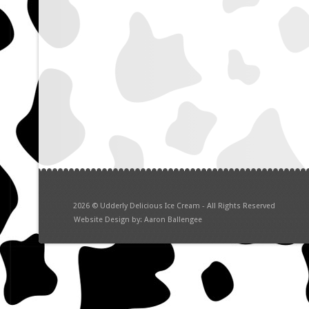
2026
©
Udderly Delicious Ice Cream - All Rights Reserved
Website Design by: Aaron Ballengee