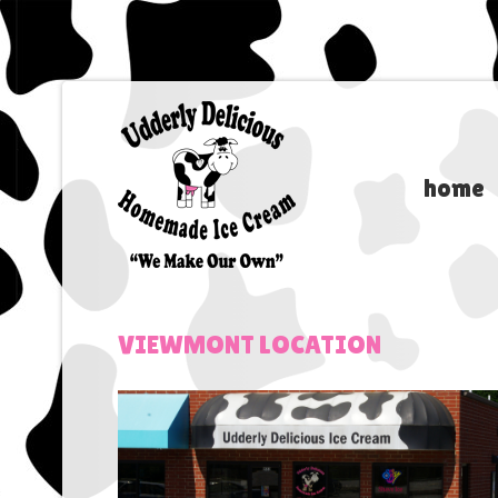
home
VIEWMONT
LOCATION