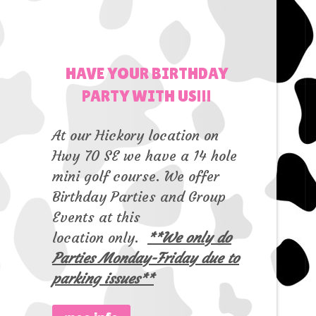
HAVE YOUR BIRTHDAY
PARTY WITH US!!!
At our Hickory location on
Hwy 70 SE we have a 14 hole
mini golf course. We offer
Birthday Parties and Group
Events at this
location only.
**We only do
Parties Monday-Friday due to
parking issues**