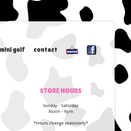
mini golf
contact
STORE
HOURS
Sunday - Saturday
Noon - 9pm
*Hours change seasonally*